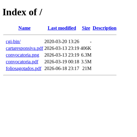
Index of /
Name
Last modified
Size
Description
cgi-bin/
2020-03-20 13:26
-
cartaresponsiva.pdf
2026-03-13 23:19
406K
convocatoria.png
2026-03-13 23:19
6.3M
convocatoria.pdf
2026-03-19 00:18
3.5M
foliosagotados.pdf
2026-06-18 23:17
21M